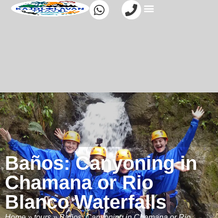
Baños: Canyoning in
Chamana or Rio
Blanco Waterfalls
Home
»
tours
»
Baños: Canyoning in Chamana or Rio