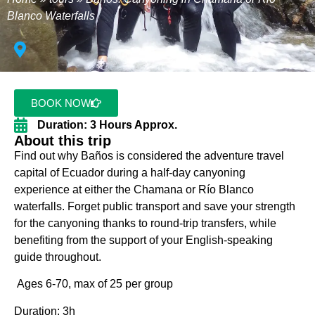
Blanco Waterfalls
BOOK NOW
Duration: 3 Hours Approx.
About this trip
Find out why Baños is considered the adventure travel
capital of Ecuador during a half-day canyoning
experience at either the Chamana or Río Blanco
waterfalls. Forget public transport and save your strength
for the canyoning thanks to round-trip transfers, while
benefiting from the support of your English-speaking
guide throughout.
Ages 6-70, max of 25 per group
Duration: 3h