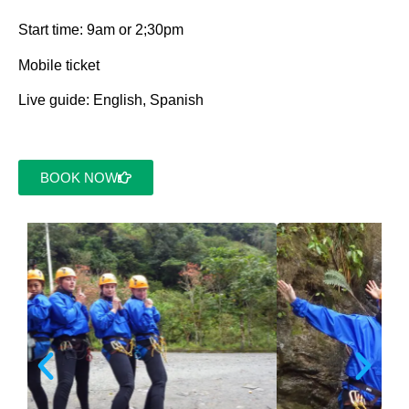
Start time: 9am or 2;30pm
Mobile ticket
Live guide: English, Spanish
BOOK NOW