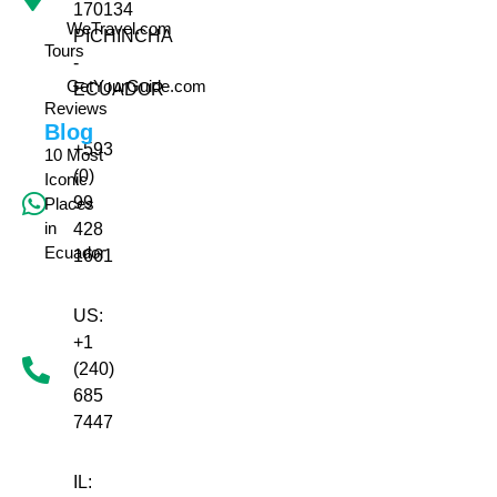
170134
WeTravel.com
PICHINCHA
Tours
-
GetYourGuide.com
ECUADOR
Reviews
Blog
+593
10 Most
(0)
Iconic
99
Places
in
428
Ecuador
1661
US:
+1
(240)
685
7447
IL: