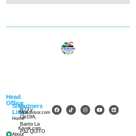
Head
Office
Site
Partners
N73 y
Links
TripAdvisor.com
Oe19A,
Home
Barrio La
Kayak.com
Paz QUITO
About