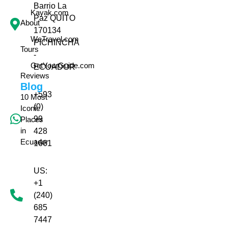
Barrio La
Kayak.com
Paz QUITO
About
170134
WeTravel.com
PICHINCHA
Tours
-
GetYourGuide.com
ECUADOR
Reviews
Blog
+593
10 Most
(0)
Iconic
99
Places
in
428
Ecuador
1661
US:
+1
(240)
685
7447