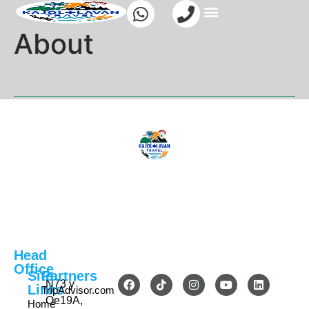
About
Head
Office
Site
Partners
N73 y
Links
TripAdvisor.com
Oe19A,
Home